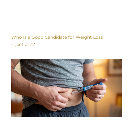
Who Is a Good Candidate for Weight Loss
Injections?