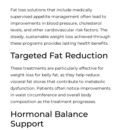
Fat loss solutions that include medically
supervised appetite management often lead to
improvements in blood pressure, cholesterol
levels, and other cardiovascular risk factors. The
steady, sustainable weight loss achieved through
these programs provides lasting health benefits.
Targeted Fat Reduction
These treatments are particularly effective for
weight loss for belly fat, as they help reduce
visceral fat stores that contribute to metabolic
dysfunction. Patients often notice improvements
in waist circumference and overall body
composition as the treatment progresses.
Hormonal Balance
Support