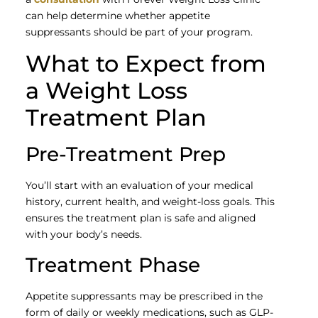
can help determine whether appetite
suppressants should be part of your program.
What to Expect from
a Weight Loss
Treatment Plan
Pre-Treatment Prep
You’ll start with an evaluation of your medical
history, current health, and weight-loss goals. This
ensures the treatment plan is safe and aligned
with your body’s needs.
Treatment Phase
Appetite suppressants may be prescribed in the
form of daily or weekly medications, such as GLP-