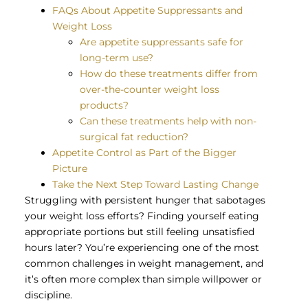
FAQs About Appetite Suppressants and
Weight Loss
Are appetite suppressants safe for
long-term use?
How do these treatments differ from
over-the-counter weight loss
products?
Can these treatments help with non-
surgical fat reduction?
Appetite Control as Part of the Bigger
Picture
Take the Next Step Toward Lasting Change
Struggling with persistent hunger that sabotages
your weight loss efforts? Finding yourself eating
appropriate portions but still feeling unsatisfied
hours later? You’re experiencing one of the most
common challenges in weight management, and
it’s often more complex than simple willpower or
discipline.