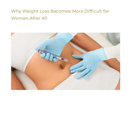
Why Weight Loss Becomes More Difficult for
Women After 40