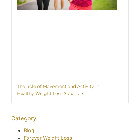
The Role of Movement and Activity in
Healthy Weight Loss Solutions
Category
Blog
Forever Weight Loss