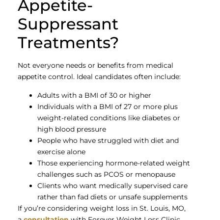
Appetite-
Suppressant
Treatments?
Not everyone needs or benefits from medical
appetite control. Ideal candidates often include:
Adults with a BMI of 30 or higher
Individuals with a BMI of 27 or more plus
weight-related conditions like diabetes or
high blood pressure
People who have struggled with diet and
exercise alone
Those experiencing hormone-related weight
challenges such as PCOS or menopause
Clients who want medically supervised care
rather than fad diets or unsafe supplements
If you’re considering weight loss in St. Louis, MO,
a
consultation
with Forever Weight Loss Clinic