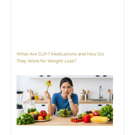
What Are GLP-1 Medications and How Do
They Work for Weight Loss?