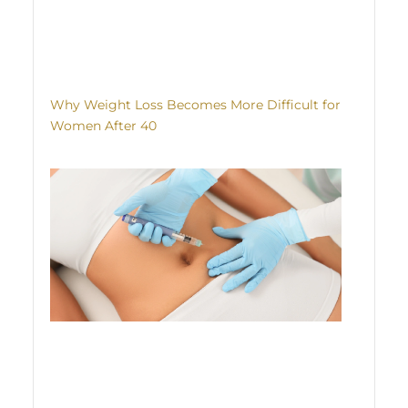
Why Weight Loss Becomes More Difficult for
Women After 40