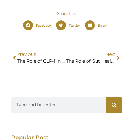
Share this
Facebook
Twitter
Email
Previous
Next
The Role of GLP-1 in Weight Loss Success
The Role of Gut Health in Weight Loss: Exploring the Microbiome Connection
Popular Post