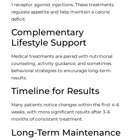
1 receptor agonist injections. These treatments
regulate appetite and help maintain a calorie
deficit.
Complementary
Lifestyle Support
Medical treatments are paired with nutritional
counseling, activity guidance, and sometimes
behavioral strategies to encourage long-term
results.
Timeline for Results
Many patients notice changes within the first 4–6
weeks, with more significant results after 3–6
months of consistent treatment.
Long-Term Maintenance