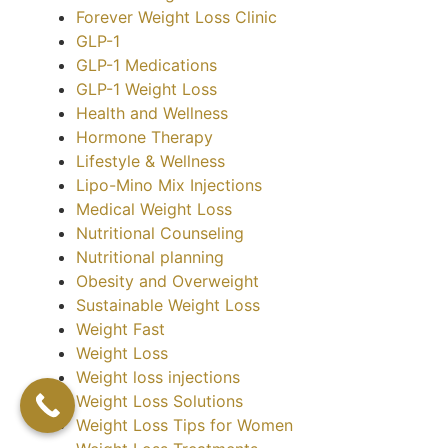
Forever Weight Loss Clinic
GLP-1
GLP-1 Medications
GLP-1 Weight Loss
Health and Wellness
Hormone Therapy
Lifestyle & Wellness
Lipo-Mino Mix Injections
Medical Weight Loss
Nutritional Counseling
Nutritional planning
Obesity and Overweight
Sustainable Weight Loss
Weight Fast
Weight Loss
Weight loss injections
Weight Loss Solutions
Weight Loss Tips for Women