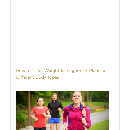
How to Tailor Weight Management Plans for
Different Body Types