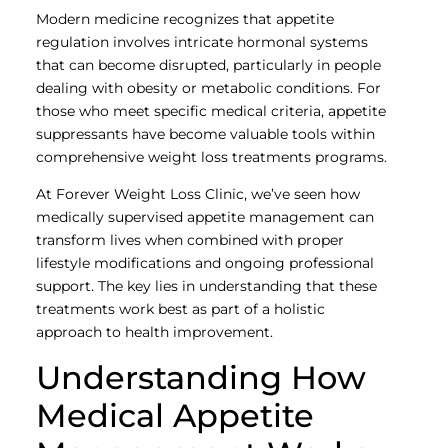
Modern medicine recognizes that appetite
regulation involves intricate hormonal systems
that can become disrupted, particularly in people
dealing with obesity or metabolic conditions. For
those who meet specific medical criteria, appetite
suppressants have become valuable tools within
comprehensive weight loss treatments programs.
At Forever Weight Loss Clinic, we’ve seen how
medically supervised appetite management can
transform lives when combined with proper
lifestyle modifications and ongoing professional
support. The key lies in understanding that these
treatments work best as part of a holistic
approach to health improvement.
Understanding How
Medical Appetite