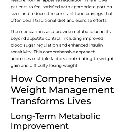
restore normal appetite regulation. This allows
patients to feel satisfied with appropriate portion
sizes and reduces the constant food cravings that
often derail traditional diet and exercise efforts.
The medications also provide metabolic benefits
beyond appetite control, including improved
blood sugar regulation and enhanced insulin
sensitivity. This comprehensive approach
addresses multiple factors contributing to weight
gain and difficulty losing weight.
How Comprehensive
Weight Management
Transforms Lives
Long-Term Metabolic
Improvement