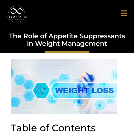
The Role of Appetite Suppressants
in Weight Management
Table of Contents