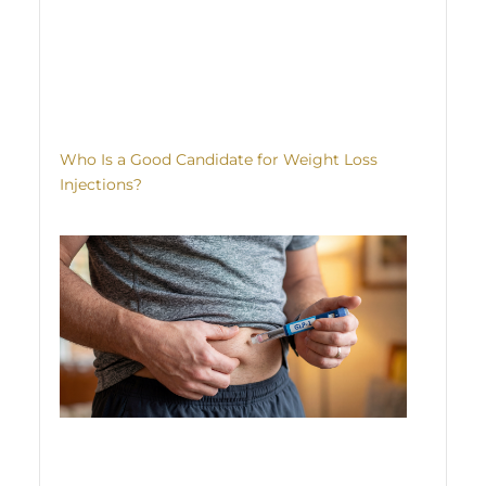
Who Is a Good Candidate for Weight Loss
Injections?