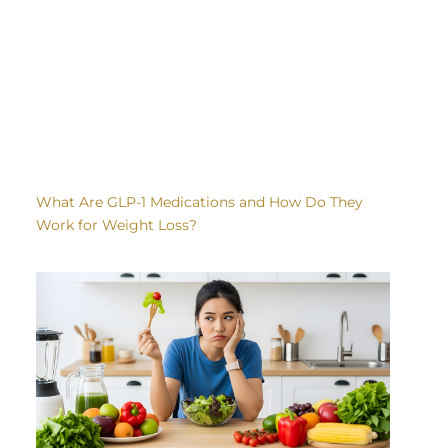
What Are GLP-1 Medications and How Do They
Work for Weight Loss?