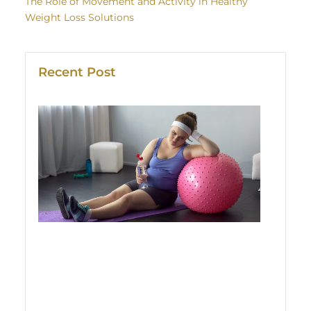
The Role of Movement and Activity in Healthy
Weight Loss Solutions
Recent Post