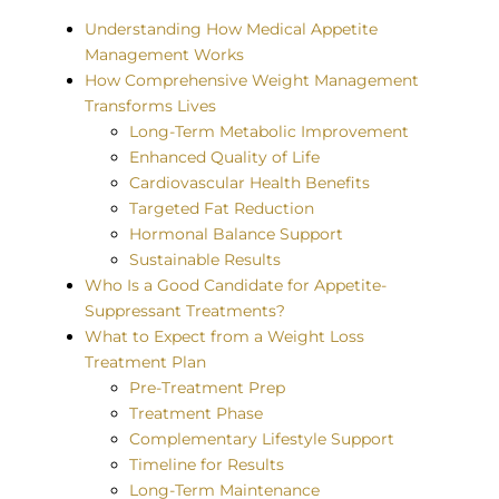
Understanding How Medical Appetite
Management Works
How Comprehensive Weight Management
Transforms Lives
Long-Term Metabolic Improvement
Enhanced Quality of Life
Cardiovascular Health Benefits
Targeted Fat Reduction
Hormonal Balance Support
Sustainable Results
Who Is a Good Candidate for Appetite-
Suppressant Treatments?
What to Expect from a Weight Loss
Treatment Plan
Pre-Treatment Prep
Treatment Phase
Complementary Lifestyle Support
Timeline for Results
Long-Term Maintenance