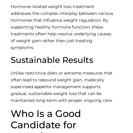
Hormone-related weight loss treatment
addresses the complex interplay between various
hormones that influence weight regulation. By
supporting healthy hormone function, these
treatments often help resolve underlying causes
of weight gain rather than just treating
symptoms.
Sustainable Results
Unlike restrictive diets or extreme measures that
often lead to rebound weight gain, medically
supervised appetite management supports
gradual, sustainable weight loss that can be
maintained long-term with proper ongoing care.
Who Is a Good
Candidate for