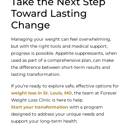
Take the Next Step
Toward Lasting
Change
Managing your weight can feel overwhelming,
but with the right tools and medical support,
progress is possible. Appetite suppressants, when
used as part of a comprehensive plan, can make
the difference between short-term results and
lasting transformation.
If you’re ready to explore safe, effective options for
weight loss in St. Louis, MO
, the team at Forever
Weight Loss Clinic is here to help.
Start your transformation
with a program
designed to address your unique needs and
support your long-term health.