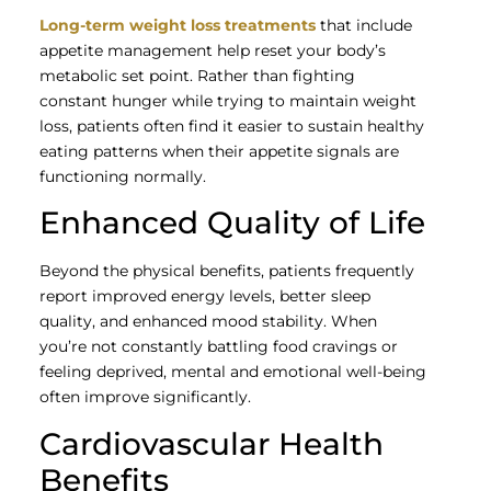
Long-term weight loss treatments
that include
appetite management help reset your body’s
metabolic set point. Rather than fighting
constant hunger while trying to maintain weight
loss, patients often find it easier to sustain healthy
eating patterns when their appetite signals are
functioning normally.
Enhanced Quality of Life
Beyond the physical benefits, patients frequently
report improved energy levels, better sleep
quality, and enhanced mood stability. When
you’re not constantly battling food cravings or
feeling deprived, mental and emotional well-being
often improve significantly.
Cardiovascular Health
Benefits