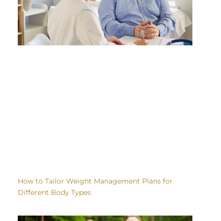
How to Tailor Weight Management Plans for
Different Body Types