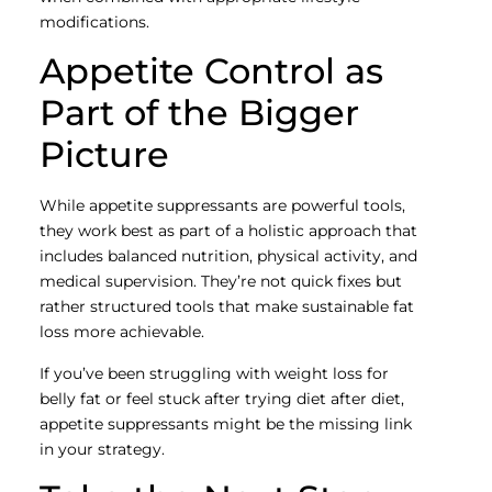
modifications.
Appetite Control as
Part of the Bigger
Picture
While appetite suppressants are powerful tools,
they work best as part of a holistic approach that
includes balanced nutrition, physical activity, and
medical supervision. They’re not quick fixes but
rather structured tools that make sustainable fat
loss more achievable.
If you’ve been struggling with weight loss for
belly fat or feel stuck after trying diet after diet,
appetite suppressants might be the missing link
in your strategy.