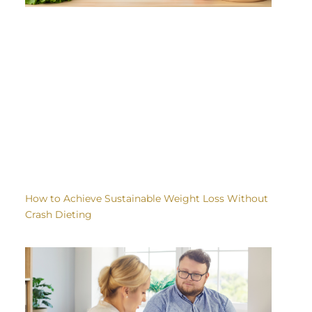
How to Achieve Sustainable Weight Loss Without
Crash Dieting