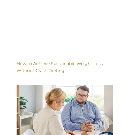
How to Achieve Sustainable Weight Loss
Without Crash Dieting