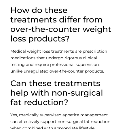
How do these
treatments differ from
over-the-counter weight
loss products?
Medical weight loss treatments are prescription
medications that undergo rigorous clinical
testing and require professional supervision,
unlike unregulated over-the-counter products.
Can these treatments
help with non-surgical
fat reduction?
Yes, medically supervised appetite management
can effectively support non-surgical fat reduction
when combined with appropriate lifestyle