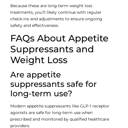
Because these are long-term weight loss
treatments, you’ll likely continue with regular
check-ins and adjustments to ensure ongoing
safety and effectiveness.
FAQs About Appetite
Suppressants and
Weight Loss
Are appetite
suppressants safe for
long-term use?
Modern appetite suppressants like GLP-1 receptor
agonists are safe for long-term use when
prescribed and monitored by qualified healthcare
providers.