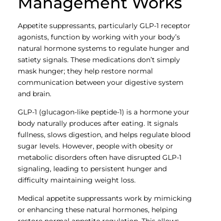
Management Works
Appetite suppressants, particularly GLP-1 receptor
agonists, function by working with your body’s
natural hormone systems to regulate hunger and
satiety signals. These medications don’t simply
mask hunger; they help restore normal
communication between your digestive system
and brain.
GLP-1 (glucagon-like peptide-1) is a hormone your
body naturally produces after eating. It signals
fullness, slows digestion, and helps regulate blood
sugar levels. However, people with obesity or
metabolic disorders often have disrupted GLP-1
signaling, leading to persistent hunger and
difficulty maintaining weight loss.
Medical appetite suppressants work by mimicking
or enhancing these natural hormones, helping