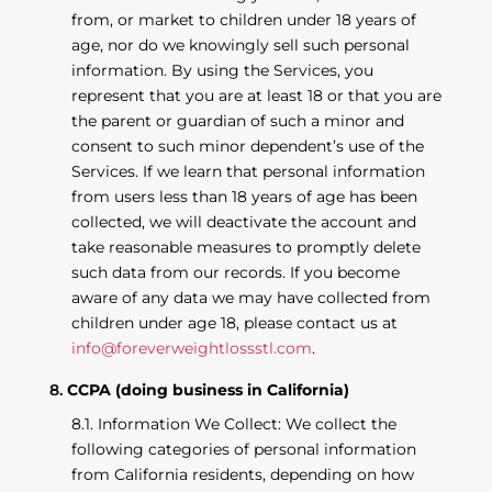
from, or market to children under 18 years of
age, nor do we knowingly sell such personal
information. By using the Services, you
represent that you are at least 18 or that you are
the parent or guardian of such a minor and
consent to such minor dependent’s use of the
Services. If we learn that personal information
from users less than 18 years of age has been
collected, we will deactivate the account and
take reasonable measures to promptly delete
such data from our records. If you become
aware of any data we may have collected from
children under age 18, please contact us at
info@foreverweightlossstl.com
.
CCPA (doing business in California)
Information We Collect: We collect the
following categories of personal information
from California residents, depending on how