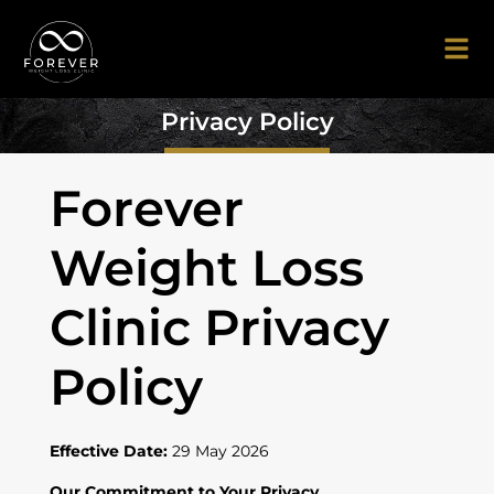
Privacy Policy
Forever
Weight Loss
Clinic Privacy
Policy
Effective Date:
29 May 2026
Our Commitment to Your Privacy