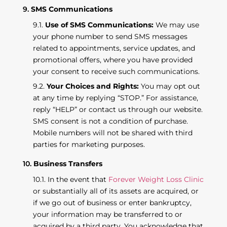
SMS Communications
Use of SMS Communications:
We may use
your phone number to send SMS messages
related to appointments, service updates, and
promotional offers, where you have provided
your consent to receive such communications.
Your Choices and Rights:
You may opt out
at any time by replying “STOP.” For assistance,
reply “HELP” or contact us through our website.
SMS consent is not a condition of purchase.
Mobile numbers will not be shared with third
parties for marketing purposes.
Business Transfers
In the event that
Forever Weight Loss Clinic
or substantially all of its assets are acquired, or
if we go out of business or enter bankruptcy,
your information may be transferred to or
acquired by a third party. You acknowledge that