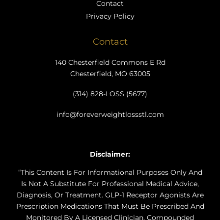
Contact
Privacy Policy
Contact
140 Chesterfield Commons E Rd
Chesterfield, MO 63005
(314) 828-LOSS (5677)
info@foreverweightlossstl.com
Disclaimer:
“This Content Is For Informational Purposes Only And
Is Not A Substitute For Professional Medical Advice,
Diagnosis, Or Treatment. GLP-1 Receptor Agonists Are
Prescription Medications That Must Be Prescribed And
Monitored By A Licensed Clinician. Compounded