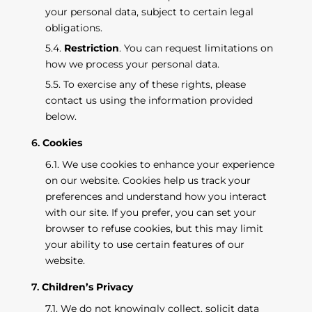
your personal data, subject to certain legal
obligations.
Restriction
. You can request limitations on
how we process your personal data.
To exercise any of these rights, please
contact us using the information provided
below.
Cookies
We use cookies to enhance your experience
on our website. Cookies help us track your
preferences and understand how you interact
with our site. If you prefer, you can set your
browser to refuse cookies, but this may limit
your ability to use certain features of our
website.
Children’s Privacy
We do not knowingly collect, solicit data