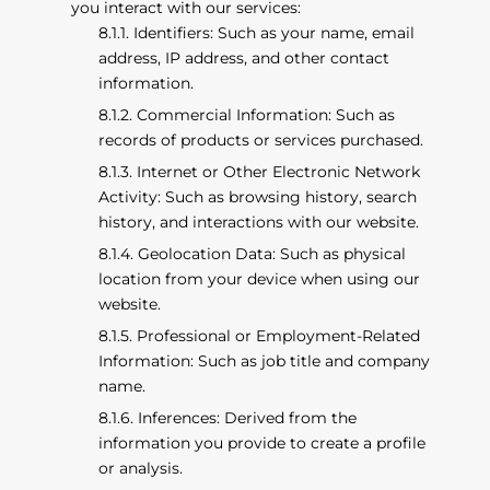
you interact with our services:
Identifiers: Such as your name, email
address, IP address, and other contact
information.
Commercial Information: Such as
records of products or services purchased.
Internet or Other Electronic Network
Activity: Such as browsing history, search
history, and interactions with our website.
Geolocation Data: Such as physical
location from your device when using our
website.
Professional or Employment-Related
Information: Such as job title and company
name.
Inferences: Derived from the
information you provide to create a profile
or analysis.