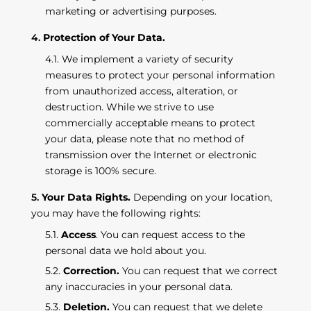
marketing or advertising purposes.
Protection of Your Data.
We implement a variety of security
measures to protect your personal information
from unauthorized access, alteration, or
destruction. While we strive to use
commercially acceptable means to protect
your data, please note that no method of
transmission over the Internet or electronic
storage is 100% secure.
Your Data Rights.
Depending on your location,
you may have the following rights:
Access
. You can request access to the
personal data we hold about you.
Correction.
You can request that we correct
any inaccuracies in your personal data.
Deletion.
You can request that we delete