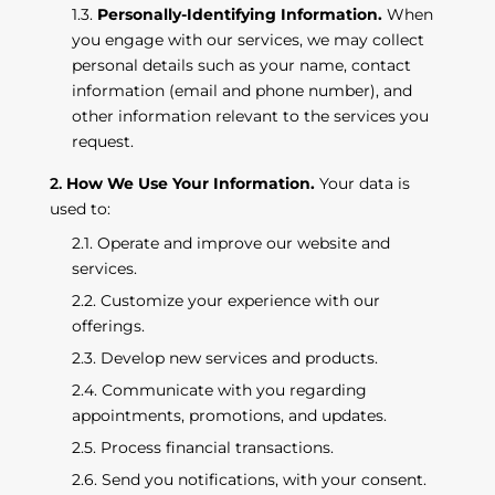
Personally-Identifying Information.
When
you engage with our services, we may collect
personal details such as your name, contact
information (email and phone number), and
other information relevant to the services you
request.
How We Use Your Information.
Your data is
used to:
Operate and improve our website and
services.
Customize your experience with our
offerings.
Develop new services and products.
Communicate with you regarding
appointments, promotions, and updates.
Process financial transactions.
Send you notifications, with your consent.