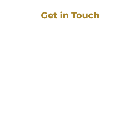
Get in Touch