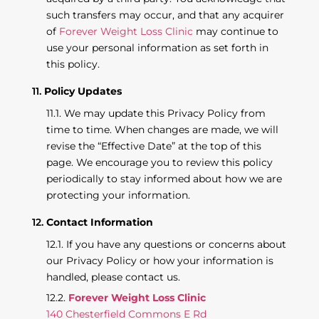
such transfers may occur, and that any acquirer
of
Forever Weight Loss Clinic
may continue to
use your personal information as set forth in
this policy.
Policy Updates
We may update this Privacy Policy from
time to time. When changes are made, we will
revise the “Effective Date” at the top of this
page. We encourage you to review this policy
periodically to stay informed about how we are
protecting your information.
Contact Information
If you have any questions or concerns about
our Privacy Policy or how your information is
handled, please contact us.
Forever Weight Loss Clinic
140 Chesterfield Commons E Rd