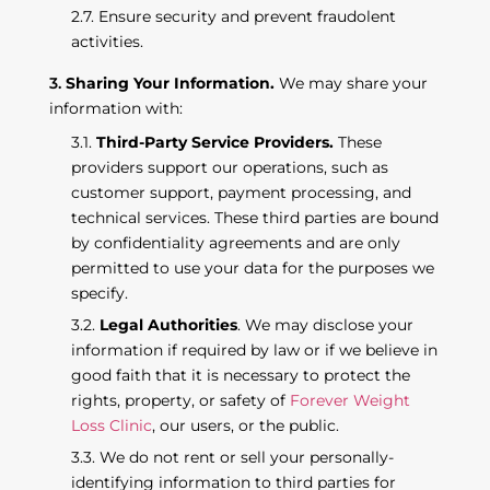
Ensure security and prevent fraudolent
activities.
Sharing Your Information.
We may share your
information with:
Third-Party Service Providers.
These
providers support our operations, such as
customer support, payment processing, and
technical services. These third parties are bound
by confidentiality agreements and are only
permitted to use your data for the purposes we
specify.
Legal Authorities
. We may disclose your
information if required by law or if we believe in
good faith that it is necessary to protect the
rights, property, or safety of
Forever Weight
Loss Clinic
, our users, or the public.
We do not rent or sell your personally-
identifying information to third parties for