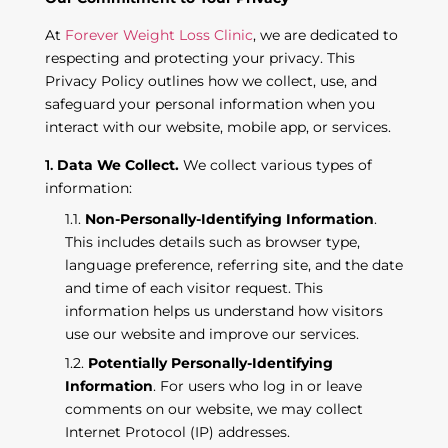
At
Forever Weight Loss Clinic
, we are dedicated to
respecting and protecting your privacy. This
Privacy Policy outlines how we collect, use, and
safeguard your personal information when you
interact with our website, mobile app, or services.
Data We Collect.
We collect various types of
information:
Non-Personally-Identifying Information
.
This includes details such as browser type,
language preference, referring site, and the date
and time of each visitor request. This
information helps us understand how visitors
use our website and improve our services.
Potentially Personally-Identifying
Information
. For users who log in or leave
comments on our website, we may collect
Internet Protocol (IP) addresses.