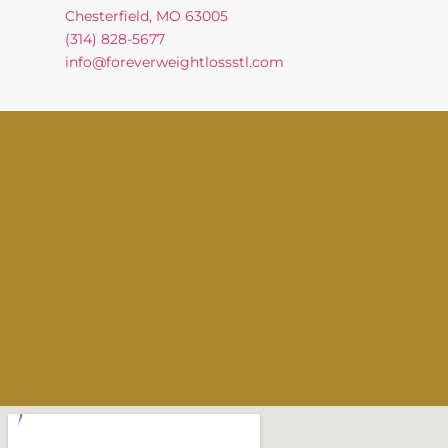
Chesterfield, MO 63005
(314) 828-5677
info@foreverweightlossstl.com