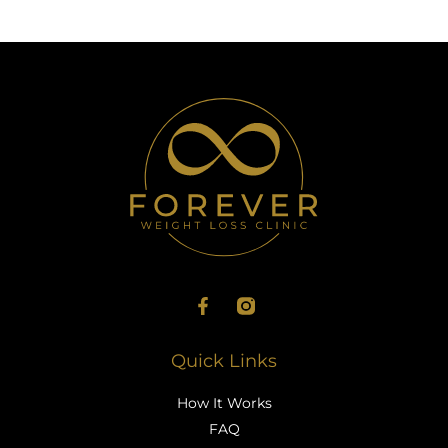
Quick Links
How It Works
FAQ