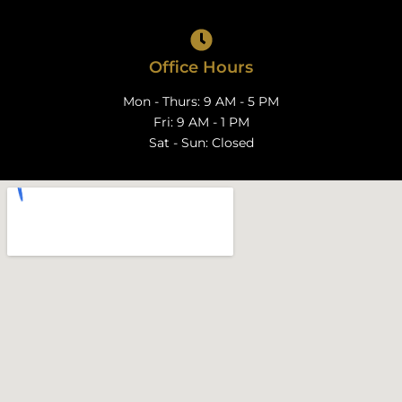
Office Hours
Mon - Thurs: 9 AM - 5 PM
Fri: 9 AM - 1 PM
Sat - Sun: Closed