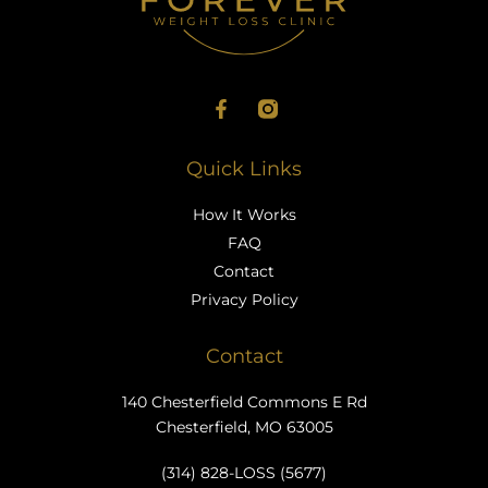
Quick Links
How It Works
FAQ
Contact
Privacy Policy
Contact
140 Chesterfield Commons E Rd
Chesterfield, MO 63005
(314) 828-LOSS (5677)