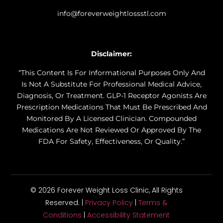
info@foreverweightlossstl.com
Disclaimer:
“This Content Is For Informational Purposes Only And
Is Not A Substitute For Professional Medical Advice,
Diagnosis, Or Treatment. GLP-1 Receptor Agonists Are
Prescription Medications That Must Be Prescribed And
Monitored By A Licensed Clinician. Compounded
Medications Are Not Reviewed Or Approved By The
FDA For Safety, Effectiveness, Or Quality.”
© 2026 Forever Weight Loss Clinic, All Rights
Reserved. |
Privacy Policy
|
Terms &
Conditions
|
Accessibility Statement