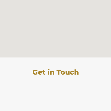
Get in Touch