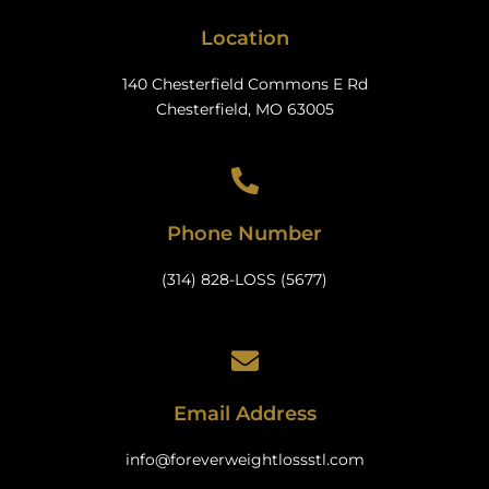
Location
140 Chesterfield Commons E Rd
Chesterfield, MO 63005
Phone Number
(314) 828-LOSS (5677)
Email Address
info@foreverweightlossstl.com