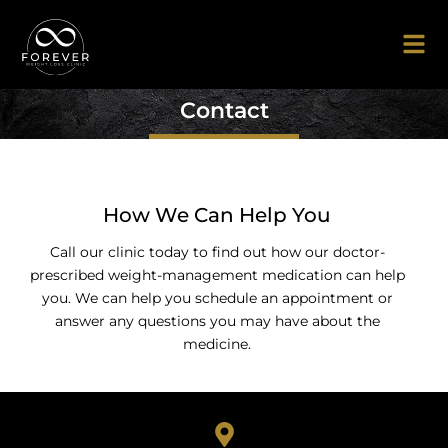
Contact
How We Can Help You
Call our clinic today to find out how our doctor-
prescribed weight-management medication can help
you. We can help you schedule an appointment or
answer any questions you may have about the
medicine.