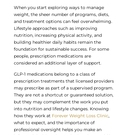
When you start exploring ways to manage
weight, the sheer number of programs, diets,
and treatment options can feel overwhelming.
Lifestyle approaches such as improving
nutrition, increasing physical activity, and
building healthier daily habits remain the
foundation for sustainable success. For some
people, prescription medications are
considered an additional layer of support.
GLP-1 medications belong to a class of
prescription treatments that licensed providers
may prescribe as part of a supervised program.
They are not a shortcut or guaranteed solution,
but they may complement the work you put
into nutrition and lifestyle changes. Knowing
how they work at
Forever Weight Loss Clinic
,
what to expect, and the importance of
professional oversight helps you make an