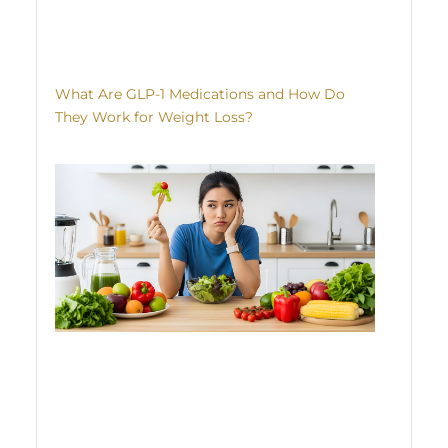
What Are GLP-1 Medications and How Do
They Work for Weight Loss?