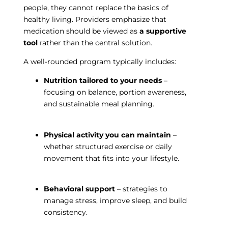
people, they cannot replace the basics of
healthy living. Providers emphasize that
medication should be viewed as
a supportive
tool
rather than the central solution.
A well-rounded program typically includes:
Nutrition tailored to your needs
–
focusing on balance, portion awareness,
and sustainable meal planning.
Physical activity you can maintain
–
whether structured exercise or daily
movement that fits into your lifestyle.
Behavioral support
– strategies to
manage stress, improve sleep, and build
consistency.