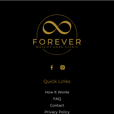
Quick Links
How It Works
FAQ
Contact
Privacy Policy