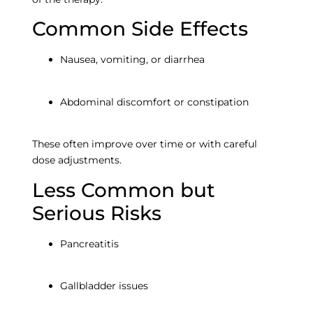
Empt
Common Side Effects
headi
Nausea, vomiting, or diarrhea
Abdominal discomfort or constipation
These often improve over time or with careful
dose adjustments.
Less Common but
Empty
Serious Risks
heading
Pancreatitis
Gallbladder issues