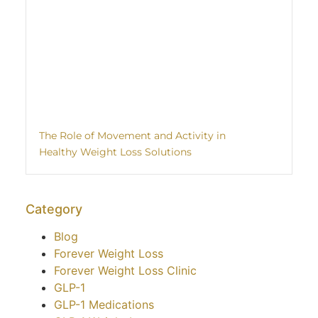
The Role of Movement and Activity in
Healthy Weight Loss Solutions
Category
Blog
Forever Weight Loss
Forever Weight Loss Clinic
GLP-1
GLP-1 Medications