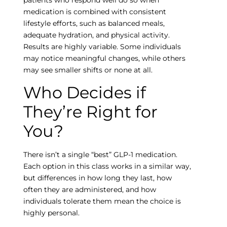
medication is combined with consistent
lifestyle efforts, such as balanced meals,
adequate hydration, and physical activity.
Results are highly variable. Some individuals
may notice meaningful changes, while others
may see smaller shifts or none at all.
Who Decides if
They’re Right for
Empty
You?
heading
There isn’t a single “best” GLP-1 medication.
Each option in this class works in a similar way,
but differences in how long they last, how
often they are administered, and how
individuals tolerate them mean the choice is
highly personal.