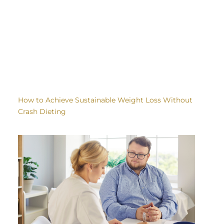
How to Achieve Sustainable Weight Loss Without
Crash Dieting