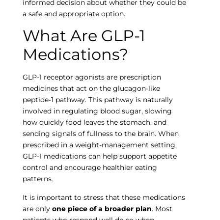
informed decision about whether they could be
a safe and appropriate option.
What Are GLP-1
Empty
Medications?
heading
GLP-1 receptor agonists are prescription
medicines that act on the glucagon-like
peptide-1 pathway. This pathway is naturally
involved in regulating blood sugar, slowing
how quickly food leaves the stomach, and
sending signals of fullness to the brain. When
prescribed in a weight-management setting,
GLP-1 medications can help support appetite
control and encourage healthier eating
patterns.
It is important to stress that these medications
are only
one piece of a broader plan
. Most
patients who respond well do so when