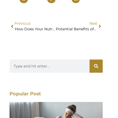
Previous
Next
How Does Your Nutritional Planning Promote Sustainable and Long-term Healthy Habits?
Potential Benefits of GLP-1 Medications for Weight Management
Popular Post