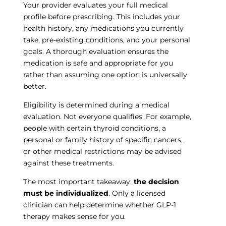
Your provider evaluates your full medical
profile before prescribing. This includes your
health history, any medications you currently
take, pre-existing conditions, and your personal
goals. A thorough evaluation ensures the
medication is safe and appropriate for you
rather than assuming one option is universally
better.
Eligibility is determined during a medical
evaluation. Not everyone qualifies. For example,
people with certain thyroid conditions, a
personal or family history of specific cancers,
or other medical restrictions may be advised
against these treatments.
The most important takeaway:
the decision
must be individualized
. Only a licensed
clinician can help determine whether GLP-1
therapy makes sense for you.