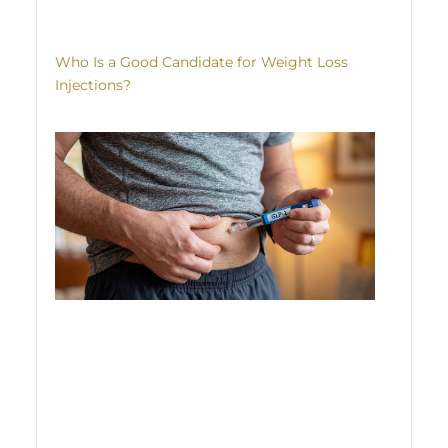
Who Is a Good Candidate for Weight Loss
Injections?