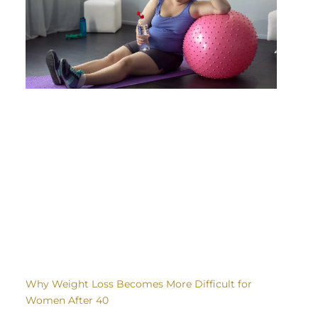
Why Weight Loss Becomes More Difficult for
Women After 40