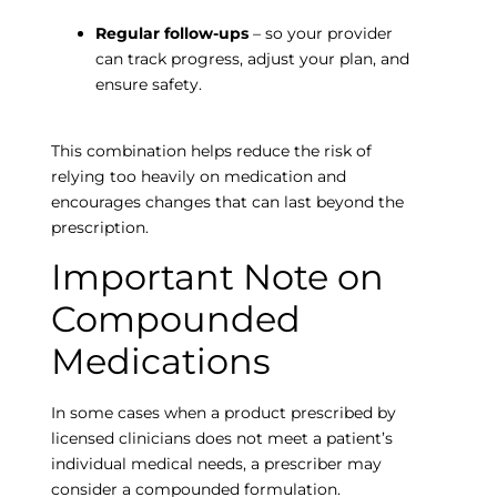
Regular follow-ups
– so your provider
can track progress, adjust your plan, and
ensure safety.
This combination helps reduce the risk of
relying too heavily on medication and
encourages changes that can last beyond the
prescription.
Important Note on
Compounded
Empty
Medications
heading
In some cases when a product prescribed by
licensed clinicians does not meet a patient’s
individual medical needs, a prescriber may
consider a compounded formulation.