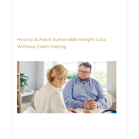
How to Achieve Sustainable Weight Loss
Without Crash Dieting