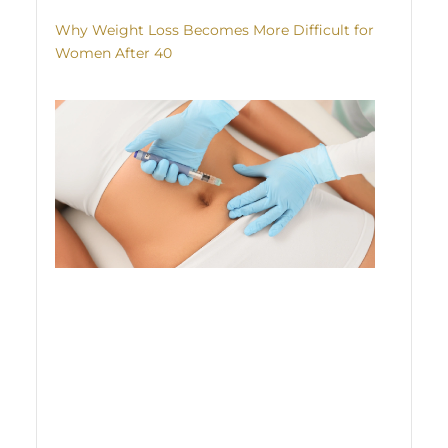
Why Weight Loss Becomes More Difficult for
Women After 40