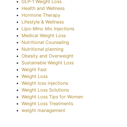
GLP-1 Weight Loss
Health and Wellness
Hormone Therapy
Lifestyle & Wellness
Lipo-Mino Mix Injections
Medical Weight Loss
Nutritional Counseling
Nutritional planning
Obesity and Overweight
Sustainable Weight Loss
Weight Fast
Weight Loss
Weight loss injections
Weight Loss Solutions
Weight Loss Tips for Women
Weight Loss Treatments
weight management