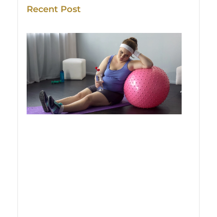
Recent Post