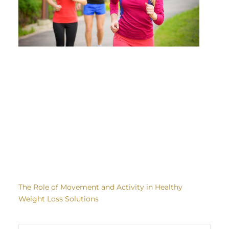
The Role of Movement and Activity in Healthy
Weight Loss Solutions