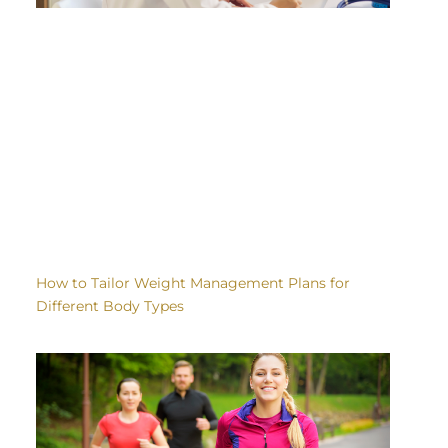
How to Tailor Weight Management Plans for
Different Body Types