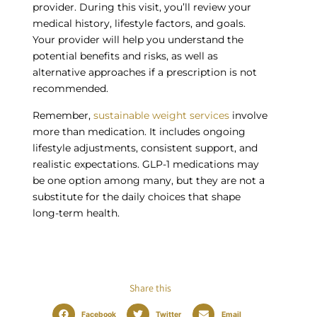
provider. During this visit, you’ll review your
medical history, lifestyle factors, and goals.
Your provider will help you understand the
potential benefits and risks, as well as
alternative approaches if a prescription is not
recommended.
Remember,
sustainable weight services
involve
more than medication. It includes ongoing
lifestyle adjustments, consistent support, and
realistic expectations. GLP-1 medications may
be one option among many, but they are not a
substitute for the daily choices that shape
long-term health.
Share this
Facebook
Twitter
Email