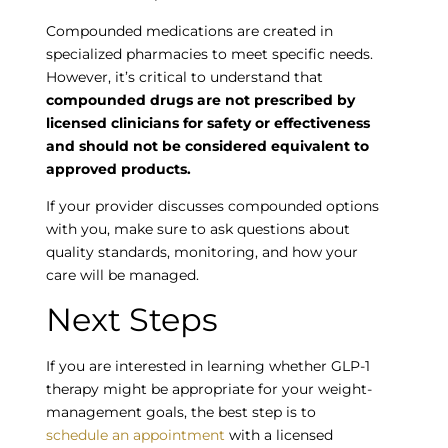
Compounded medications are created in
specialized pharmacies to meet specific needs.
However, it’s critical to understand that
compounded drugs are not prescribed by
licensed clinicians for safety or effectiveness
and should not be considered equivalent to
approved products.
If your provider discusses compounded options
with you, make sure to ask questions about
quality standards, monitoring, and how your
care will be managed.
Empty
Next Steps
heading
If you are interested in learning whether GLP-1
therapy might be appropriate for your weight-
management goals, the best step is to
schedule an appointment
with a licensed