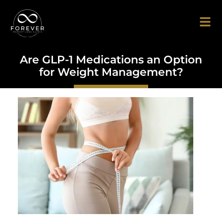
Are GLP-1 Medications an Option
for Weight Management?