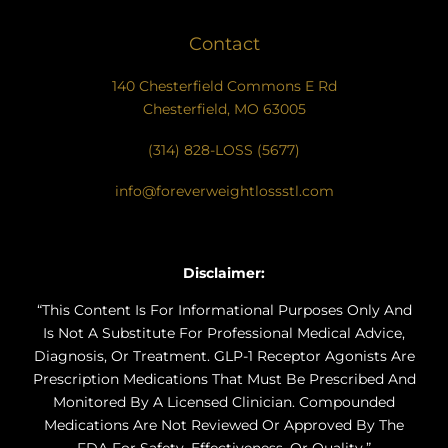
Contact
140 Chesterfield Commons E Rd
Chesterfield, MO 63005
(314) 828-LOSS (5677)
info@foreverweightlossstl.com
Disclaimer:
“This Content Is For Informational Purposes Only And
Is Not A Substitute For Professional Medical Advice,
Diagnosis, Or Treatment. GLP-1 Receptor Agonists Are
Prescription Medications That Must Be Prescribed And
Monitored By A Licensed Clinician. Compounded
Medications Are Not Reviewed Or Approved By The