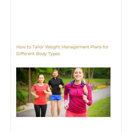
How to Tailor Weight Management Plans for
Different Body Types