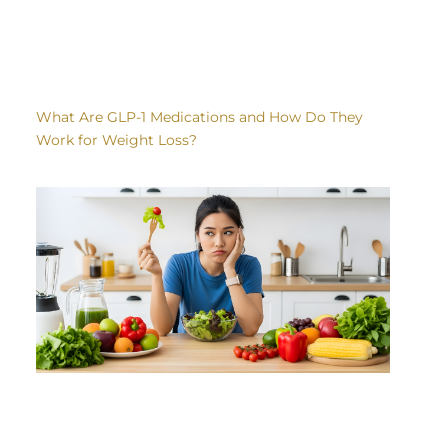
What Are GLP-1 Medications and How Do They
Work for Weight Loss?