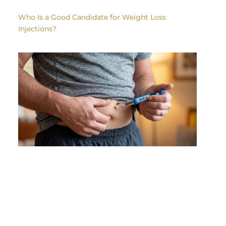
Who Is a Good Candidate for Weight Loss
Injections?