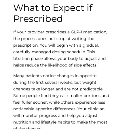
What to Expect if
Empty
Prescribed
heading
If your provider prescribes a GLP-1 medication,
the process does not stop at writing the
prescription. You will begin with a gradual,
carefully managed dosing schedule. This
titration phase allows your body to adjust and
helps reduce the likelihood of side effects.
Many patients notice changes in appetite
during the first several weeks, but weight
changes take longer and are not predictable.
Some people find they eat smaller portions and
feel fuller sooner, while others experience less
noticeable appetite differences. Your clinician
will monitor progress and help you adjust
nutrition and lifestyle habits to make the most
of the therapy.