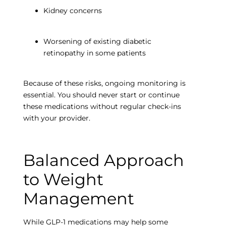
Kidney concerns
Worsening of existing diabetic
retinopathy in some patients
Because of these risks, ongoing monitoring is
essential. You should never start or continue
these medications without regular check-ins
with your provider.
Balanced Approach
to Weight
Empty
Management
heading
While GLP-1 medications may help some