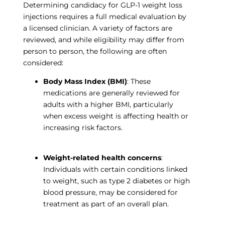
Determining candidacy for GLP-1 weight loss
injections requires a full medical evaluation by
a licensed clinician. A variety of factors are
reviewed, and while eligibility may differ from
person to person, the following are often
considered:
Body Mass Index (BMI)
: These
medications are generally reviewed for
adults with a higher BMI, particularly
when excess weight is affecting health or
increasing risk factors.
Weight-related health concerns
:
Individuals with certain conditions linked
to weight, such as type 2 diabetes or high
blood pressure, may be considered for
treatment as part of an overall plan.