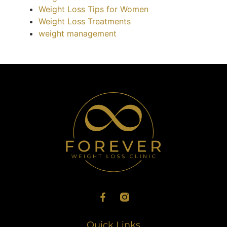
Weight Loss Tips for Women
Weight Loss Treatments
weight management
Quick Links