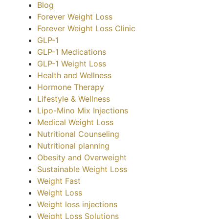
Blog
Forever Weight Loss
Forever Weight Loss Clinic
GLP-1
GLP-1 Medications
GLP-1 Weight Loss
Health and Wellness
Hormone Therapy
Lifestyle & Wellness
Lipo-Mino Mix Injections
Medical Weight Loss
Nutritional Counseling
Nutritional planning
Obesity and Overweight
Sustainable Weight Loss
Weight Fast
Weight Loss
Weight loss injections
Weight Loss Solutions