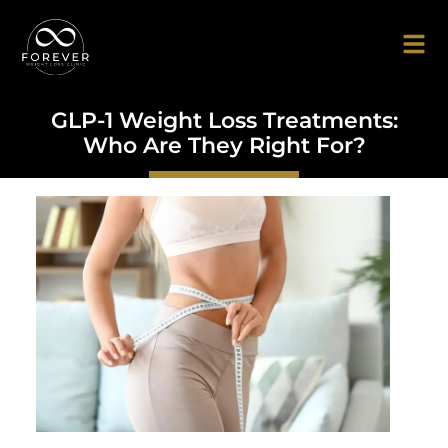
GLP-1 Weight Loss Treatments:
Who Are They Right For?