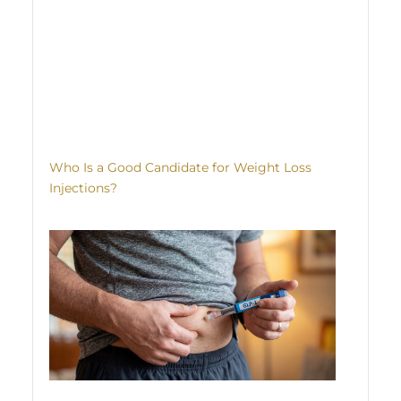
Who Is a Good Candidate for Weight Loss
Injections?