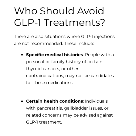
Who Should Avoid
GLP-1 Treatments?
There are also situations where GLP-1 injections
are not recommended. These include:
Specific medical histories
: People with a
personal or family history of certain
thyroid cancers, or other
contraindications, may not be candidates
for these medications.
Certain health conditions
: Individuals
with pancreatitis, gallbladder issues, or
related concerns may be advised against
GLP-1 treatment.