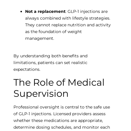
Not a replacement
: GLP-1 injections are
always combined with lifestyle strategies.
They cannot replace nutrition and activity
as the foundation of weight
management.
By understanding both benefits and
limitations, patients can set realistic
expectations.
The Role of Medical
Supervision
Professional oversight is central to the safe use
of GLP-1 injections. Licensed providers assess
whether these medications are appropriate,
determine dosing schedules, and monitor each