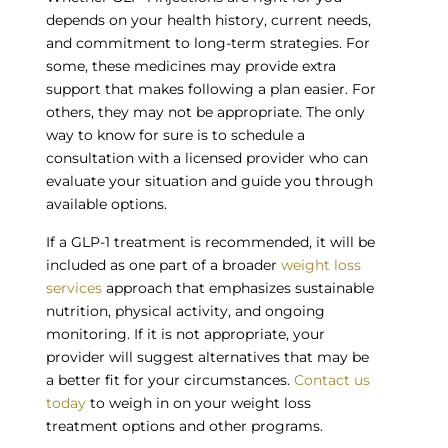
depends on your health history, current needs,
and commitment to long-term strategies. For
some, these medicines may provide extra
support that makes following a plan easier. For
others, they may not be appropriate. The only
way to know for sure is to schedule a
consultation with a licensed provider who can
evaluate your situation and guide you through
available options.
If a GLP-1 treatment is recommended, it will be
included as one part of a broader
weight loss
services
approach that emphasizes sustainable
nutrition, physical activity, and ongoing
monitoring. If it is not appropriate, your
provider will suggest alternatives that may be
a better fit for your circumstances.
Contact us
today
to weigh in on your weight loss
treatment options and other programs.