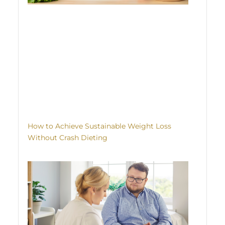
How to Achieve Sustainable Weight Loss
Without Crash Dieting