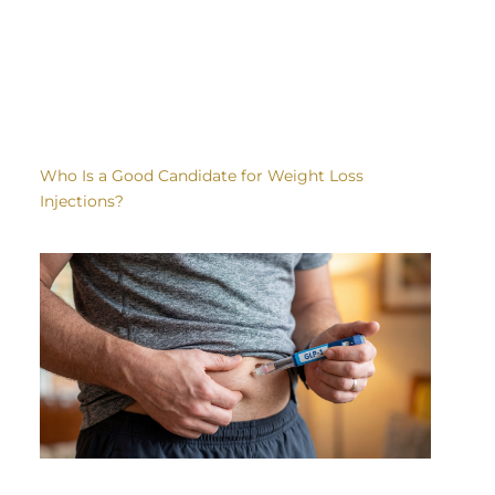
Who Is a Good Candidate for Weight Loss
Injections?