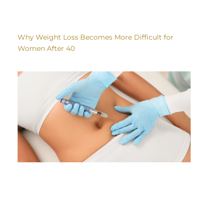
Why Weight Loss Becomes More Difficult for
Women After 40