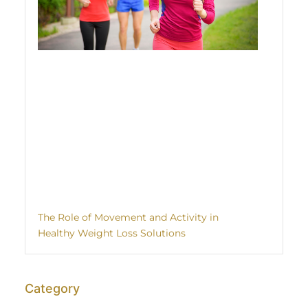
The Role of Movement and Activity in
Healthy Weight Loss Solutions
Category