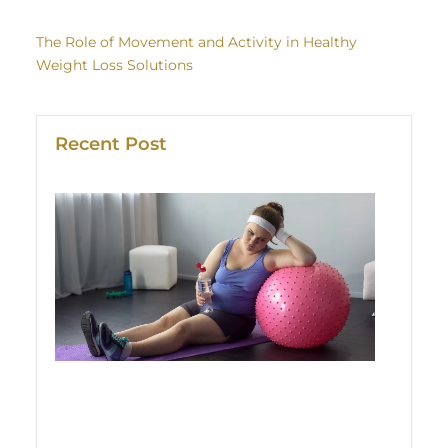
The Role of Movement and Activity in Healthy
Weight Loss Solutions
Recent Post