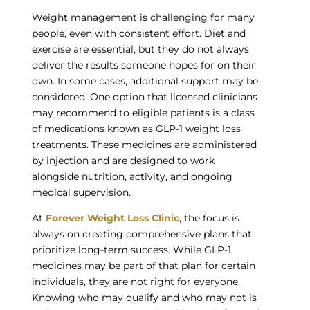
Weight management is challenging for many
people, even with consistent effort. Diet and
exercise are essential, but they do not always
deliver the results someone hopes for on their
own. In some cases, additional support may be
considered. One option that licensed clinicians
may recommend to eligible patients is a class
of medications known as GLP-1 weight loss
treatments. These medicines are administered
by injection and are designed to work
alongside nutrition, activity, and ongoing
medical supervision.
At
Forever Weight Loss Clinic
, the focus is
always on creating comprehensive plans that
prioritize long-term success. While GLP-1
medicines may be part of that plan for certain
individuals, they are not right for everyone.
Knowing who may qualify and who may not is