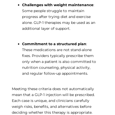
Challenges with weight maintenance
:
Some people struggle to maintain
progress after trying diet and exercise
alone. GLP-1 therapies may be used as an
additional layer of support.
Commitment to a structured plan
:
These medications are not stand-alone
fixes. Providers typically prescribe them
only when a patient is also committed to
nutrition counseling, physical activity,
and regular follow-up appointments.
Meeting these criteria does not automatically
mean that a GLP-1 injection will be prescribed.
Each case is unique, and clinicians carefully
weigh risks, benefits, and alternatives before
deciding whether this therapy is appropriate.