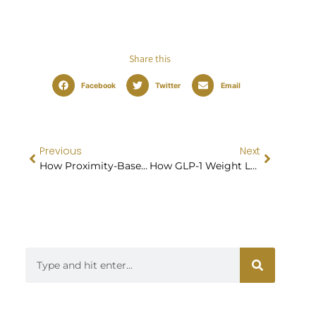
Share this
Facebook
Twitter
Email
Previous
Next
How Proximity-Based Weight Loss Injections Work
How GLP-1 Weight Loss Treatment Can Jumpstart a Healthier Lifestyle