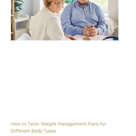
How to Tailor Weight Management Plans for
Different Body Types