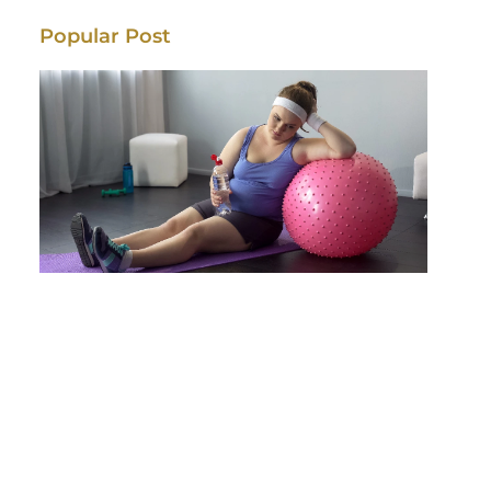
Popular Post