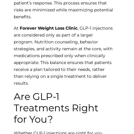
patient’s response. This process ensures that
risks are minimized while maximizing potential
benefits.
At
Forever Weight Loss Clinic
, GLP-1 injections
are considered only as part of a larger
program. Nutrition counseling, behavior
strategies, and activity remain at the core, with
medications prescribed only when clinically
appropriate. This balance ensures that patients
receive a plan tailored to their needs, rather
than relying on a single treatment to deliver
results.
Are GLP-1
Treatments Right
for You?
Whether GLP-1 injections are right for you