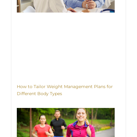
How to Tailor Weight Management Plans for
Different Body Types