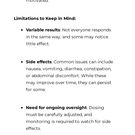
motivated.
Limitations to Keep in Mind:
Variable results
: Not everyone responds
in the same way, and some may notice
little effect.
Side effects
: Common issues can include
nausea, vomiting, diarrhea, constipation,
or abdominal discomfort. While these
may improve over time, they can persist
for some.
Need for ongoing oversight
: Dosing
must be carefully adjusted, and
monitoring is required to watch for side
effects.