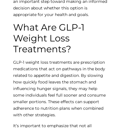
an important step toward making an informed
decision about whether this option is
appropriate for your health and goals.
What Are GLP-1
Weight Loss
Treatments?
GLP-1 weight loss treatments are prescription
medications that act on pathways in the body
related to appetite and digestion. By slowing
how quickly food leaves the stomach and
influencing hunger signals, they may help
some individuals feel full sooner and consume
smaller portions. These effects can support
adherence to nutrition plans when combined
with other strategies.
It’s important to emphasize that not all