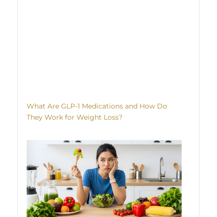
What Are GLP-1 Medications and How Do
They Work for Weight Loss?