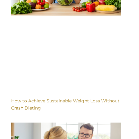
How to Achieve Sustainable Weight Loss Without
Crash Dieting