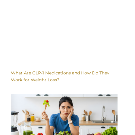
What Are GLP-1 Medications and How Do They
Work for Weight Loss?