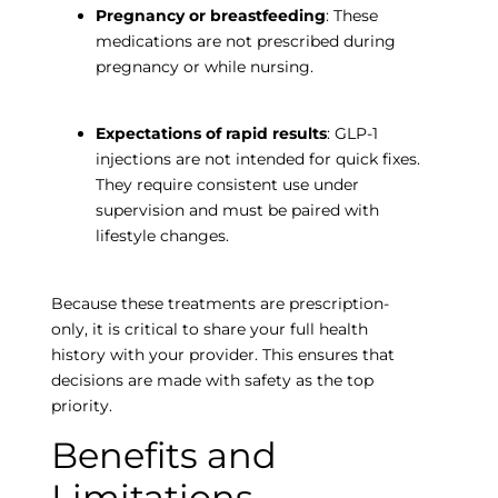
Pregnancy or breastfeeding
: These
medications are not prescribed during
pregnancy or while nursing.
Expectations of rapid results
: GLP-1
injections are not intended for quick fixes.
They require consistent use under
supervision and must be paired with
lifestyle changes.
Because these treatments are prescription-
only, it is critical to share your full health
history with your provider. This ensures that
decisions are made with safety as the top
priority.
Benefits and
Limitations