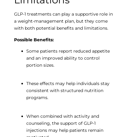
GLP-1 treatments can play a supportive role in
a weight-management plan, but they come
with both potential benefits and limitations.
Possible Benefits:
Some patients report reduced appetite
and an improved ability to control
portion sizes.
These effects may help individuals stay
consistent with structured nutrition
programs.
When combined with activity and
counseling, the support of GLP-1
injections may help patients remain