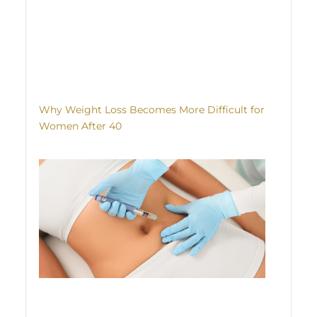
Why Weight Loss Becomes More Difficult for
Women After 40