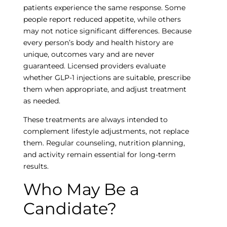
patients experience the same response. Some
people report reduced appetite, while others
may not notice significant differences. Because
every person’s body and health history are
unique, outcomes vary and are never
guaranteed. Licensed providers evaluate
whether GLP-1 injections are suitable, prescribe
them when appropriate, and adjust treatment
as needed.
These treatments are always intended to
complement lifestyle adjustments, not replace
them. Regular counseling, nutrition planning,
and activity remain essential for long-term
results.
Who May Be a
Candidate?