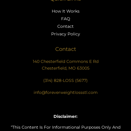
How It Works
FAQ
Contact
Privacy Policy
Contact
140 Chesterfield Commons E Rd
Chesterfield, MO 63005
(314) 828-LOSS (5677)
info@foreverweightlossstl.com
Disclaimer:
“This Content Is For Informational Purposes Only And