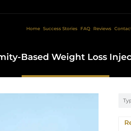
Home
Success Stories
FAQ
Reviews
Contac
ity-Based Weight Loss Inje
R