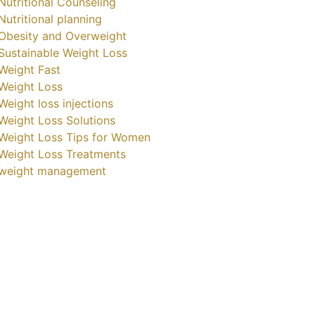
Nutritional Counseling
Nutritional planning
Obesity and Overweight
Sustainable Weight Loss
Weight Fast
Weight Loss
Weight loss injections
Weight Loss Solutions
Weight Loss Tips for Women
Weight Loss Treatments
weight management