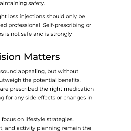
intaining safety.
ht loss injections should only be
ed professional. Self-prescribing or
 is not safe and is strongly
sion Matters
n sound appealing, but without
utweigh the potential benefits.
are prescribed the right medication
ng for any side effects or changes in
focus on lifestyle strategies.
t, and activity planning remain the