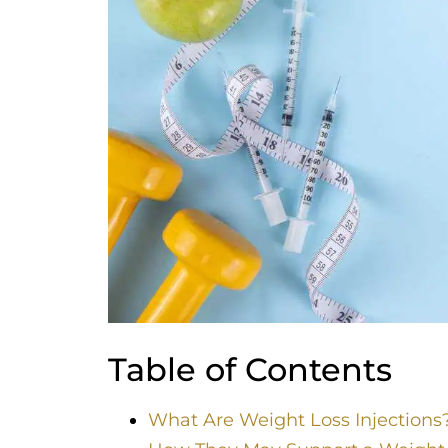
Table of Contents
What Are Weight Loss Injections