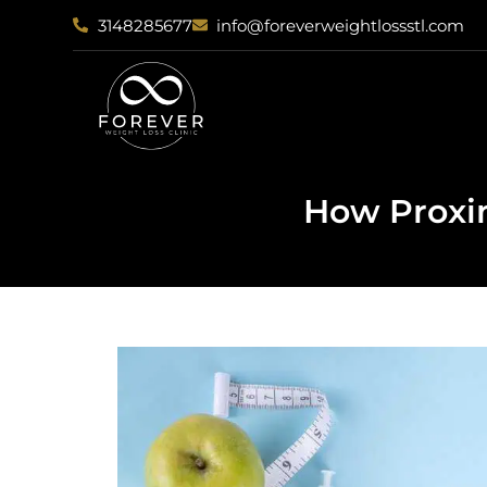
3148285677
info@foreverweightlossstl.com
How Proxim