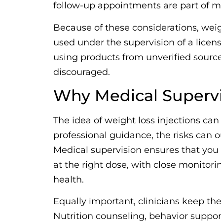
follow-up appointments are part of ma
Because of these considerations, weig
used under the supervision of a licens
using products from unverified sources
discouraged.
Why Medical Supervi
The idea of weight loss injections ca
professional guidance, the risks can o
Medical supervision ensures that you 
at the right dose, with close monitori
health.
Equally important, clinicians keep the 
Nutrition counseling, behavior suppor