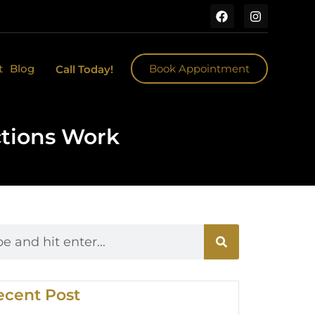
t
Blog
Book Appointment
Call Today!
ctions Work
ecent Post