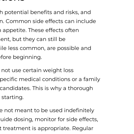
h potential benefits and risks, and
on. Common side effects can include
 appetite. These effects often
nt, but they can still be
hile less common, are possible and
efore beginning.
 not use certain weight loss
pecific medical conditions or a family
 candidates. This is why a thorough
starting.
re not meant to be used indefinitely
uide dosing, monitor for side effects,
 treatment is appropriate. Regular