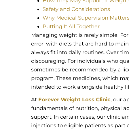
How They May Support a Weigh
Safety and Considerations
Why Medical Supervision Matter
Putting It All Together
Managing weight is rarely simple. For 
error, with diets that are hard to mai
always fit into daily routines. Over tim
discouraging. For individuals who qua
sometimes be recommended by a licens
program. These medicines, which may 
intended to work alongside healthy li
At
Forever Weight Loss Clinic
,
our ap
fundamentals of nutrition, physical ac
support. In certain cases, our clinic
injections to eligible patients as par