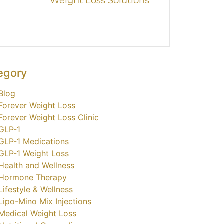
Weight Loss Solutions
egory
Blog
Forever Weight Loss
Forever Weight Loss Clinic
GLP-1
GLP-1 Medications
GLP-1 Weight Loss
Health and Wellness
Hormone Therapy
Lifestyle & Wellness
Lipo-Mino Mix Injections
Medical Weight Loss