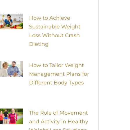
How to Achieve
Sustainable Weight
Loss Without Crash
Dieting
How to Tailor Weight
Management Plans for
Different Body Types
The Role of Movement
and Activity in Healthy