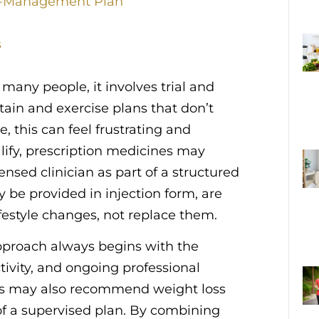
t-Management Plan
s
many people, it involves trial and
ntain and exercise plans that don’t
e, this can feel frustrating and
lify, prescription medicines may
ed clinician as part of a structured
be provided in injection form, are
festyle changes, not replace them.
proach always begins with the
tivity, and ongoing professional
ians may also recommend weight loss
t of a supervised plan. By combining