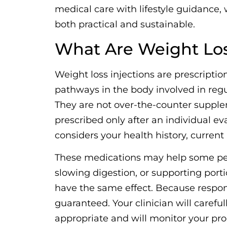
medical care with lifestyle guidance, 
both practical and sustainable.
What Are Weight Los
Weight loss injections are prescriptio
pathways in the body involved in reg
They are not over-the-counter supplem
prescribed only after an individual e
considers your health history, curren
These medications may help some peo
slowing digestion, or supporting porti
have the same effect. Because respons
guaranteed. Your clinician will carefu
appropriate and will monitor your prog