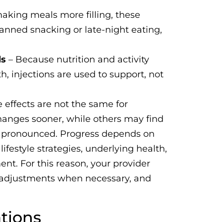
aking meals more filling, these
nned snacking or late-night eating,
ls
– Because nutrition and activity
h, injections are used to support, not
 effects are not the same for
anges sooner, while others may find
ss pronounced. Progress depends on
ifestyle strategies, underlying health,
t. For this reason, your provider
e adjustments when necessary, and
tions