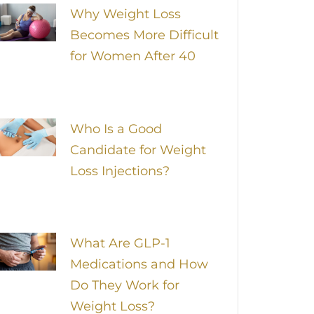
Why Weight Loss
Becomes More Difficult
for Women After 40
Who Is a Good
Candidate for Weight
Loss Injections?
What Are GLP-1
Medications and How
Do They Work for
Weight Loss?