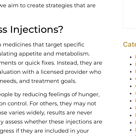
we aim to create strategies that are
s Injections?
Cat
n medicines that target specific
ulating appetite and metabolism.
ents or quick fixes. Instead, they are
valuation with a licensed provider who
t needs, and treatment goals.
ple by reducing feelings of hunger,
on control. For others, they may not
e varies widely, results are never
lly assess whether these injections are
ress if they are included in your