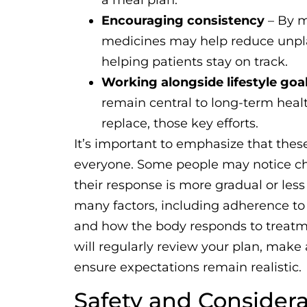
a meal plan.
Encouraging consistency
– By m
medicines may help reduce unpla
helping patients stay on track.
Working alongside lifestyle goa
remain central to long-term healt
replace, those key efforts.
It’s important to emphasize that these
everyone. Some people may notice ch
their response is more gradual or le
many factors, including adherence to l
and how the body responds to treatmen
will regularly review your plan, mak
ensure expectations remain realistic.
Safety and Considera