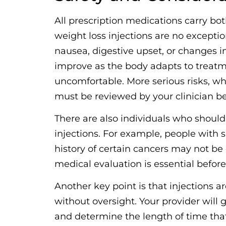
All prescription medications carry bot
weight loss injections are no excepti
nausea, digestive upset, or changes in
improve as the body adapts to treatme
uncomfortable. More serious risks, w
must be reviewed by your clinician b
There are also individuals who should
injections. For example, people with s
history of certain cancers may not be
medical evaluation is essential before 
Another key point is that injections a
without oversight. Your provider will g
and determine the length of time that