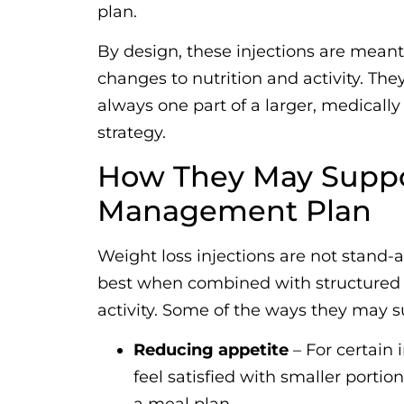
plan.
By design, these injections are mean
changes to nutrition and activity. They
always one part of a larger, medica
strategy.
How They May Suppo
Management Plan
Weight loss injections are not stand-a
best when combined with structured n
activity. Some of the ways they may s
Reducing appetite
– For certain 
feel satisfied with smaller portio