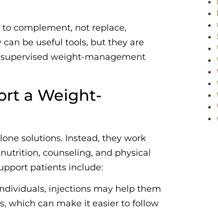
t to complement, not replace,
 can be useful tools, but they are
lly supervised weight-management
rt a Weight-
lone solutions. Instead, they work
utrition, counseling, and physical
upport patients include:
individuals, injections may help them
ns, which can make it easier to follow